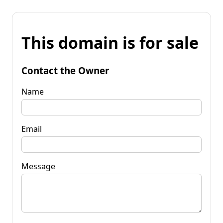
This domain is for sale
Contact the Owner
Name
Email
Message